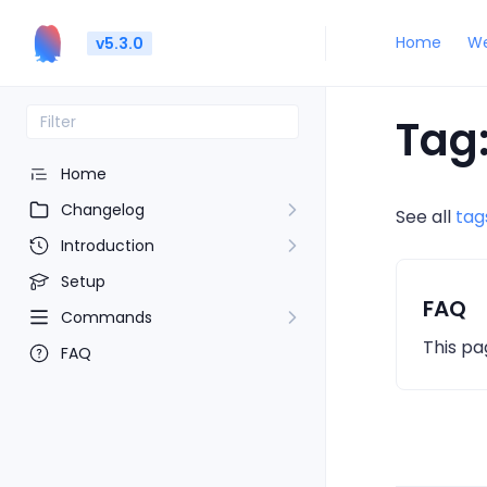
Home
We
v5.3.0
Tag:
Home
Changelog
See all
tag
Introduction
Setup
FAQ
Commands
This pa
FAQ