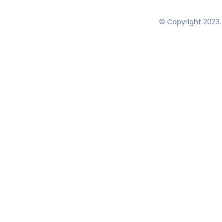
© Copyright 2023. 