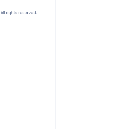
All rights reserved.