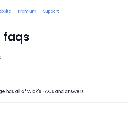
bsite
Premium
Support
 faqs
s
.
ge has all of Wick's FAQs and answers.