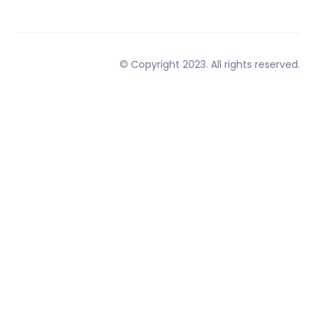
© Copyright 2023. All rights reserved.