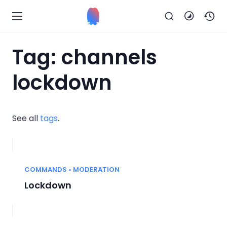
Tag: channels
lockdown
See all
tags
.
COMMANDS • MODERATION
Lockdown